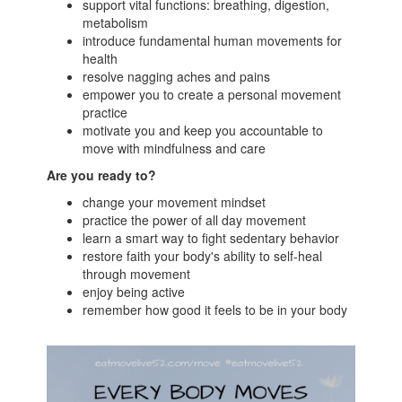
support vital functions: breathing, digestion,
metabolism
introduce fundamental human movements for
health
resolve nagging aches and pains
empower you to create a personal movement
practice
motivate you and keep you accountable to
move with mindfulness and care
Are you ready to?
change your movement mindset
practice the power of all day movement
learn a smart way to fight sedentary behavior
restore faith your body's ability to self-heal
through movement
enjoy being active
remember how good it feels to be in your body