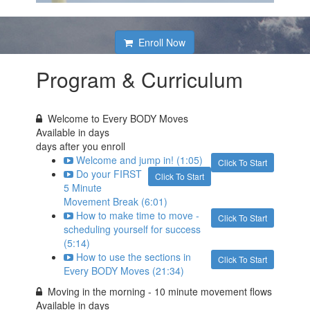
Enroll Now
Program & Curriculum
Welcome to Every BODY Moves
Available in
days
days after you enroll
Welcome and jump in! (1:05)
Click To Start
Do your FIRST
Click To Start
5 Minute
Movement Break (6:01)
How to make time to move -
Click To Start
scheduling yourself for success
(5:14)
How to use the sections in
Click To Start
Every BODY Moves (21:34)
Moving in the morning - 10 minute movement flows
Available in
days