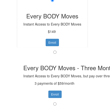
Every BODY Moves
Instant Access to Every BODY Moves
$149
Enroll
Every BODY Moves - Three Mont
Instant Access to Every BODY Moves, but pay over thr
3 payments of $59/month
Enroll