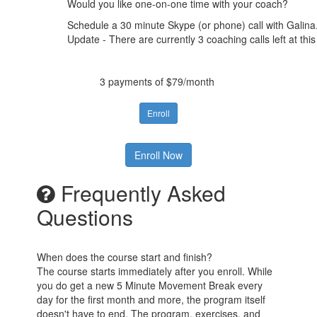
Would you like one-on-one time with your coach?
Schedule a 30 minute Skype (or phone) call with Galina.
Update - There are currently 3 coaching calls left at this
3 payments of $79/month
Enroll
Enroll Now
Frequently Asked
Questions
When does the course start and finish?
The course starts immediately after you enroll. While
you do get a new 5 Minute Movement Break every
day for the first month and more, the program itself
doesn't have to end. The program, exercises, and