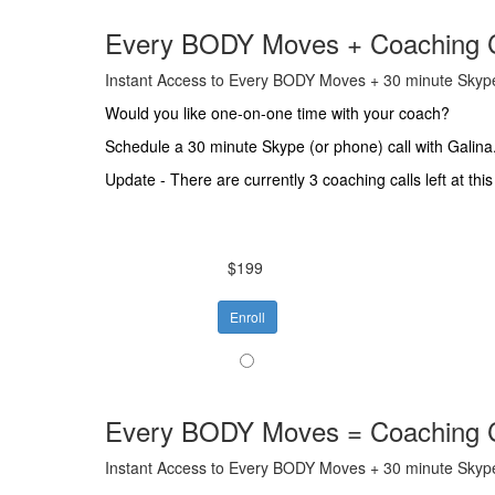
Every BODY Moves + Coaching C
Instant Access to Every BODY Moves + 30 minute Skype
Would you like one-on-one time with your coach?
Schedule a 30 minute Skype (or phone) call with Galina.
Update - There are currently 3 coaching calls left at this
$199
Enroll
Every BODY Moves = Coaching C
Instant Access to Every BODY Moves + 30 minute Skype