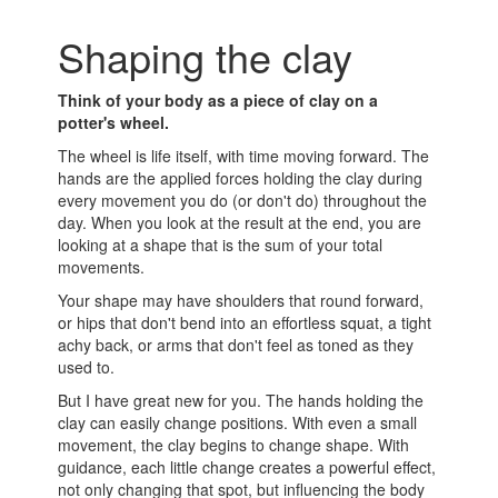
Shaping the clay
Think of your body as a piece of clay on a
potter's wheel.
The wheel is life itself, with time moving forward. The
hands are the applied forces holding the clay during
every movement you do (or don't do) throughout the
day. When you look at the result at the end, you are
looking at a shape that is the sum of your total
movements.
Your shape may have shoulders that round forward,
or hips that don't bend into an effortless squat, a tight
achy back, or arms that don't feel as toned as they
used to.
But I have great new for you. The hands holding the
clay can easily change positions. With even a small
movement, the clay begins to change shape. With
guidance, each little change creates a powerful effect,
not only changing that spot, but influencing the body