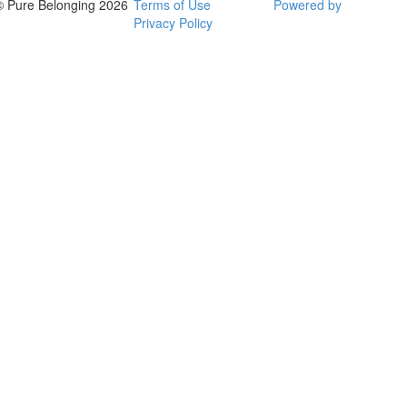
© Pure Belonging 2026
Terms of Use
Powered by
Privacy Policy