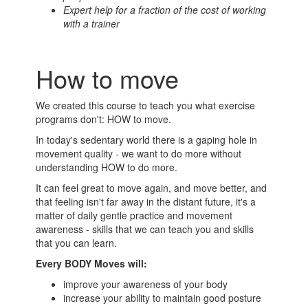
Expert help for a fraction of the cost of working
with a trainer
How to move
We created this course to teach you what exercise
programs don't: HOW to move.
In today's sedentary world there is a gaping hole in
movement quality - we want to do more without
understanding HOW to do more.
It can feel great to move again, and move better, and
that feeling isn't far away in the distant future, it's a
matter of daily gentle practice and movement
awareness - skills that we can teach you and skills
that you can learn.
Every BODY Moves will:
improve your awareness of your body
increase your ability to maintain good posture