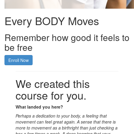
Every BODY Moves
Remember how good it feels to
be free
Enroll Now
We created this
course for you.
What landed you here?
Perhaps a dedication to your body, a feeling that
movement can feel great again. A sense that there is
more to movement as a birthright than just checking a
box a few times a week. A deep knowing that your