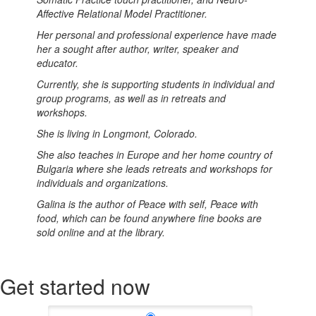
Affective Relational Model Practitioner.
Her personal and professional experience have made
her a sought after author, writer, speaker and
educator.
Currently, she is supporting students in individual and
group programs, as well as in retreats and
workshops.
She is living in Longmont, Colorado.
She also teaches in Europe and her home country of
Bulgaria where she leads retreats and workshops for
individuals and organizations.
Galina is the author of Peace with self, Peace with
food, which can be found anywhere fine books are
sold online and at the library.
Get started now