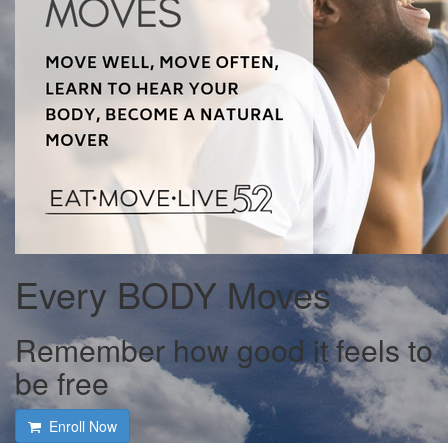
Every BODY Moves
Remember how good it feels to
be free
Enroll Now