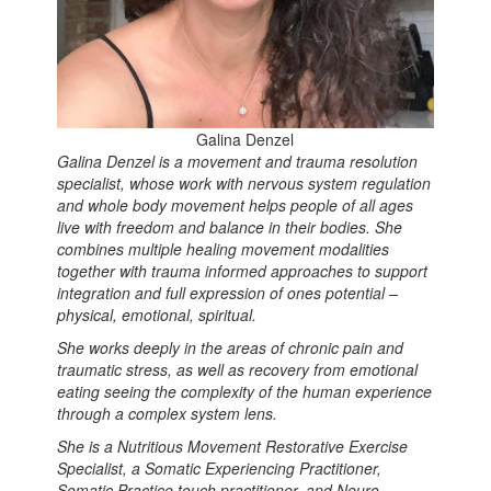
Galina Denzel
Galina Denzel is a movement and trauma resolution
specialist, whose work with nervous system regulation
and whole body movement helps people of all ages
live with freedom and balance in their bodies. She
combines multiple healing movement modalities
together with trauma informed approaches to support
integration and full expression of ones potential –
physical, emotional, spiritual.
She works deeply in the areas of chronic pain and
traumatic stress, as well as recovery from emotional
eating seeing the complexity of the human experience
through a complex system lens.
She is a Nutritious Movement Restorative Exercise
Specialist, a Somatic Experiencing Practitioner,
Somatic Practice touch practitioner, and Neuro-