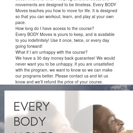
movements are designed to be timeless. Every BODY
Moves teaches you how to move for life. It is designed
so that you can workout, learn, and play at your own
pace.
How long do I have access to the course?
Every BODY Moves is yours to keep, and is available
to you indefinitely! Use it once, twice, or every day
going forward!
What if I am unhappy with the course?
We have a 30 day money back guarantee! We would
never want you to be unhappy. If you are unsatisfied
with the program, we want to know so we can make
our programs better. Please contact us and let us
know and we'll refund the price of your course.