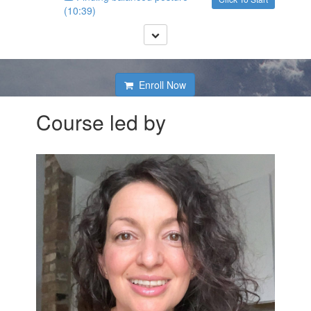
(10:39)
Enroll Now
Course led by