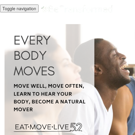
Toggle navigation