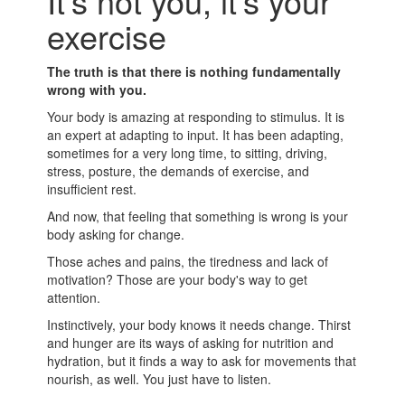
It's not you, it's your
exercise
The truth is that there is nothing fundamentally
wrong with you.
Your body is amazing at responding to stimulus. It is
an expert at adapting to input. It has been adapting,
sometimes for a very long time, to sitting, driving,
stress, posture, the demands of exercise, and
insufficient rest.
And now, that feeling that something is wrong is your
body asking for change.
Those aches and pains, the tiredness and lack of
motivation? Those are your body's way to get
attention.
Instinctively, your body knows it needs change. Thirst
and hunger are its ways of asking for nutrition and
hydration, but it finds a way to ask for movements that
nourish, as well. You just have to listen.