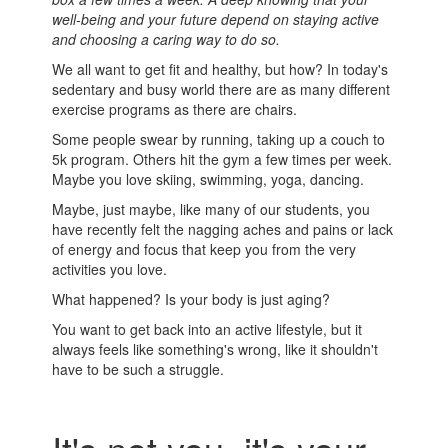
well-being and your future depend on staying active
and choosing a caring way to do so.
We all want to get fit and healthy, but how? In today's
sedentary and busy world there are as many different
exercise programs as there are chairs.
Some people swear by running, taking up a couch to
5k program. Others hit the gym a few times per week.
Maybe you love skiing, swimming, yoga, dancing.
Maybe, just maybe, like many of our students, you
have recently felt the nagging aches and pains or lack
of energy and focus that keep you from the very
activities you love.
What happened? Is your body is just aging?
You want to get back into an active lifestyle, but it
always feels like something's wrong, like it shouldn't
have to be such a struggle.