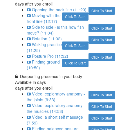
days after you enroll
Opening the back line (11:20)
Click To Start
Moving with the
Click To Start
front line (12:17)
Side to side - is this how fish
Click To Start
move? (11:04)
Rotation (11:02)
Click To Start
Walking practice
Click To Start
(11:25)
Posture Pro (11:32)
Click To Start
Finding ground
Click To Start
(10:50)
Deepening presence in your body
Available in
days
days after you enroll
Video: exploratory anatomy -
Click To Start
the joints (9:33)
Video: exploratory anatomy -
Click To Start
the muscles (14:53)
Video: a short self massage
Click To Start
(7:59)
Finding balanced posture
Click To Start