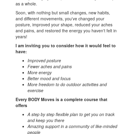
as a whole.
Soon, with nothing but small changes, new habits,
and different movements, you've changed your
posture, improved your shape, reduced your aches
and pains, and restored the energy you haven't felt in
years!
I am inviting you to consider how it would feel to
have:
Improved posture
Fewer aches and pains
More energy
Better mood and focus
More freedom to do outdoor activities and
exercise
Every BODY Moves is a complete course that
offers
A step by step flexible plan to get you on track
and keep you there
Amazing support in a community of like-minded
people