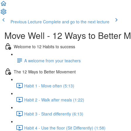
Previous Lecture
Complete and go to the next lecture
Move Well - 12 Ways to Better 
Welcome to 12 Habits to success
A welcome from your teachers
The 12 Ways to Better Movement
Habit 1 - Move often (5:13)
Habit 2 - Walk after meals (1:22)
Habit 3 - Stand differently (6:13)
Habit 4 - Use the floor (Sit Differently) (1:58)