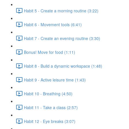
Habit 5 - Create a morning routine (3:22)
Habit 6 - Movement tools (6:41)
Habit 7 - Create an evening routine (3:30)
Bonus! Move for food (1:11)
Habit 8 - Build a dynamic workspace (1:48)
Habit 9 - Active leisure time (1:43)
Habit 10 - Breathing (4:50)
Habit 11 - Take a class (2:57)
Habit 12 - Eye breaks (3:07)