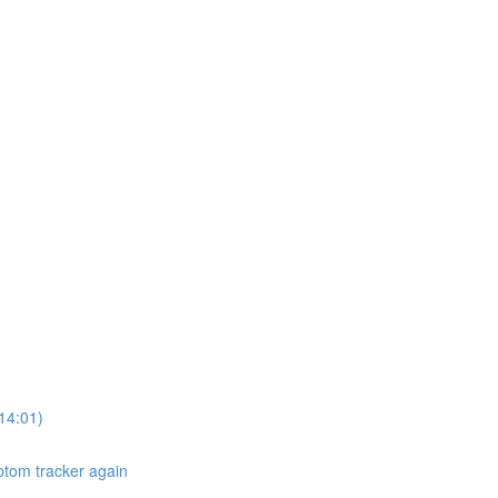
14:01)
ptom tracker again