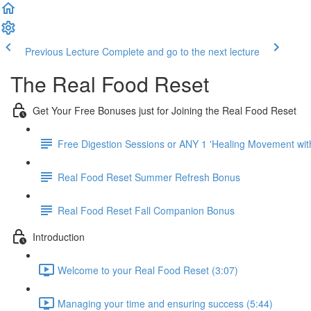
Previous Lecture
Complete and go to the next lecture
The Real Food Reset
Get Your Free Bonuses just for Joining the Real Food Reset
Free Digestion Sessions or ANY 1 'Healing Movement wit
Real Food Reset Summer Refresh Bonus
Real Food Reset Fall Companion Bonus
Introduction
Welcome to your Real Food Reset (3:07)
Managing your time and ensuring success (5:44)