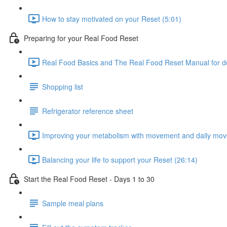
How to stay motivated on your Reset (5:01)
Preparing for your Real Food Reset
Real Food Basics and The Real Food Reset Manual for d
Shopping list
Refrigerator reference sheet
Improving your metabolism with movement and daily mov
Balancing your life to support your Reset (26:14)
Start the Real Food Reset - Days 1 to 30
Sample meal plans