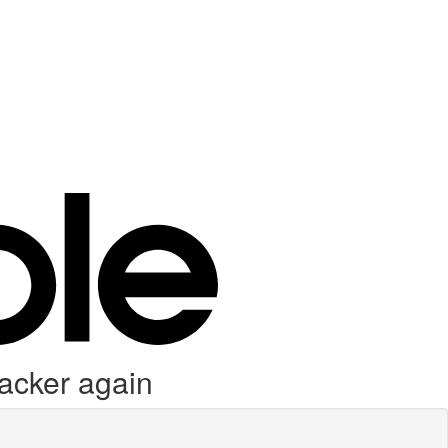
racker again