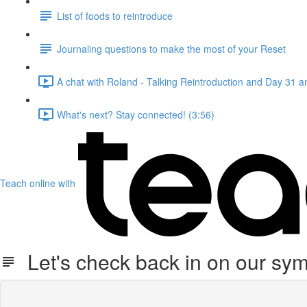
List of foods to reintroduce
Journaling questions to make the most of your Reset
A chat with Roland - Talking Reintroduction and Day 31 
What's next? Stay connected! (3:56)
Teach online with
Let's check back in on our symp