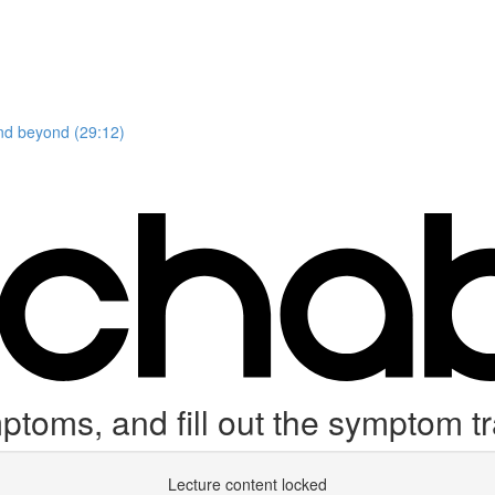
and beyond (29:12)
toms, and fill out the symptom t
Lecture content locked