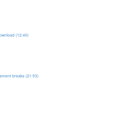
ownload (12:40)
ement breaks (21:53)