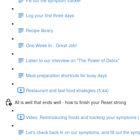
Fill out the symptom tracker
Log your first three days
Recipe library
One Week In - Great Job!
Listen to our interview on "The Power of Detox"
Meal preparation shortcuts for busy days
Restaurant and fast food strategies (5:44)
All is well that ends well - how to finish your Reset strong
Video: Reintroducing foods and tracking your symptoms (
Let's check back in on our symptoms, and fill out the sym