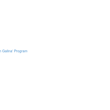
h Galina' Program