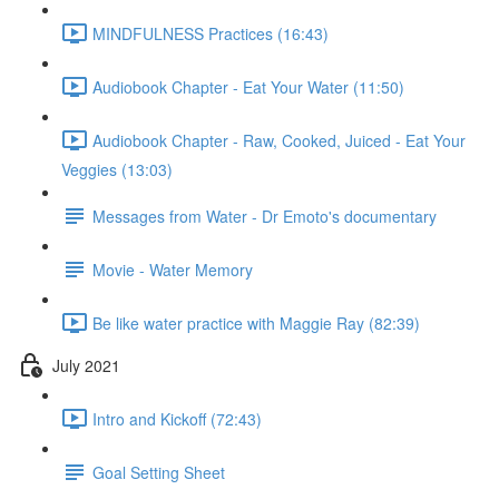
MINDFULNESS Practices (16:43)
Audiobook Chapter - Eat Your Water (11:50)
Audiobook Chapter - Raw, Cooked, Juiced - Eat Your
Veggies (13:03)
Messages from Water - Dr Emoto's documentary
Movie - Water Memory
Be like water practice with Maggie Ray (82:39)
July 2021
Intro and Kickoff (72:43)
Goal Setting Sheet