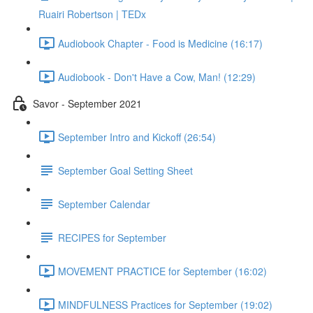
Ruairi Robertson | TEDx
Audiobook Chapter - Food is Medicine (16:17)
Audiobook - Don't Have a Cow, Man! (12:29)
Savor - September 2021
September Intro and Kickoff (26:54)
September Goal Setting Sheet
September Calendar
RECIPES for September
MOVEMENT PRACTICE for September (16:02)
MINDFULNESS Practices for September (19:02)