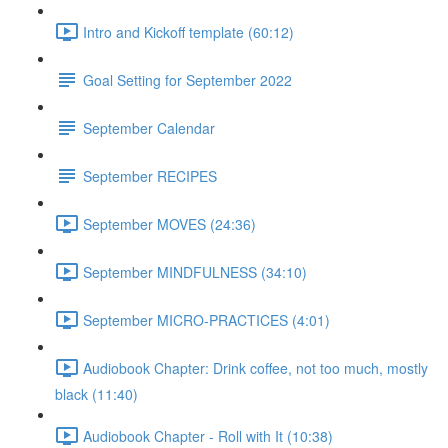
Intro and Kickoff template (60:12)
Goal Setting for September 2022
September Calendar
September RECIPES
September MOVES (24:36)
September MINDFULNESS (34:10)
September MICRO-PRACTICES (4:01)
Audiobook Chapter: Drink coffee, not too much, mostly
black (11:40)
Audiobook Chapter - Roll with It (10:38)