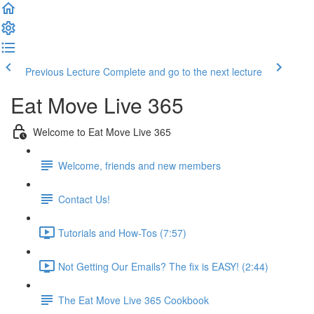
Previous Lecture
Complete and go to the next lecture
Eat Move Live 365
Welcome to Eat Move Live 365
Welcome, friends and new members
Contact Us!
Tutorials and How-Tos (7:57)
Not Getting Our Emails? The fix is EASY! (2:44)
The Eat Move Live 365 Cookbook