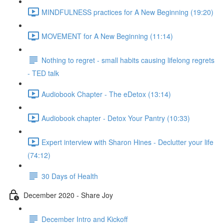
MINDFULNESS practices for A New Beginning (19:20)
MOVEMENT for A New Beginning (11:14)
Nothing to regret - small habits causing lifelong regrets
- TED talk
Audiobook Chapter - The eDetox (13:14)
Audiobook chapter - Detox Your Pantry (10:33)
Expert interview with Sharon Hines - Declutter your life
(74:12)
30 Days of Health
December 2020 - Share Joy
December Intro and Kickoff