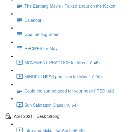
The Earthing Movie - Talked about on the Kickoff
Calendar
Goal Setting Sheet
RECIPES for May
MOVEMENT PRACTICE for May (10:45)
MINDFULNESS practices for May (16:30)
Could the sun be good for your heart? TED talk!
Sun Salutation Class (45:54)
April 2021 - Desk Strong
Intro and Kickoff for April (46:40)