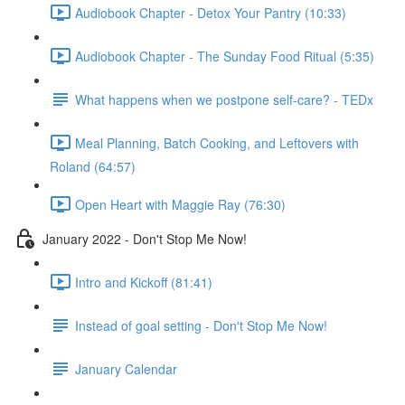
Audiobook Chapter - Detox Your Pantry (10:33)
Audiobook Chapter - The Sunday Food Ritual (5:35)
What happens when we postpone self-care? - TEDx
Meal Planning, Batch Cooking, and Leftovers with
Roland (64:57)
Open Heart with Maggie Ray (76:30)
January 2022 - Don't Stop Me Now!
Intro and Kickoff (81:41)
Instead of goal setting - Don't Stop Me Now!
January Calendar