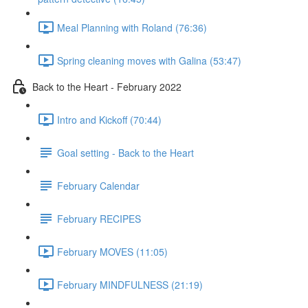
Meal Planning with Roland (76:36)
Spring cleaning moves with Galina (53:47)
Back to the Heart - February 2022
Intro and Kickoff (70:44)
Goal setting - Back to the Heart
February Calendar
February RECIPES
February MOVES (11:05)
February MINDFULNESS (21:19)