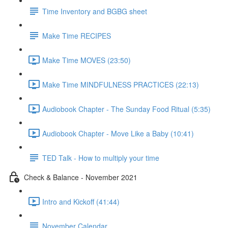
Time Inventory and BGBG sheet
Make Time RECIPES
Make Time MOVES (23:50)
Make Time MINDFULNESS PRACTICES (22:13)
Audiobook Chapter - The Sunday Food Ritual (5:35)
Audiobook Chapter - Move Like a Baby (10:41)
TED Talk - How to multiply your time
Check & Balance - November 2021
Intro and Kickoff (41:44)
November Calendar