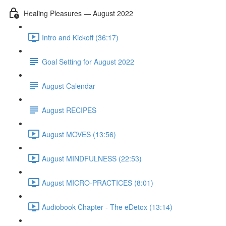
Healing Pleasures — August 2022
Intro and Kickoff (36:17)
Goal Setting for August 2022
August Calendar
August RECIPES
August MOVES (13:56)
August MINDFULNESS (22:53)
August MICRO-PRACTICES (8:01)
Audiobook Chapter - The eDetox (13:14)