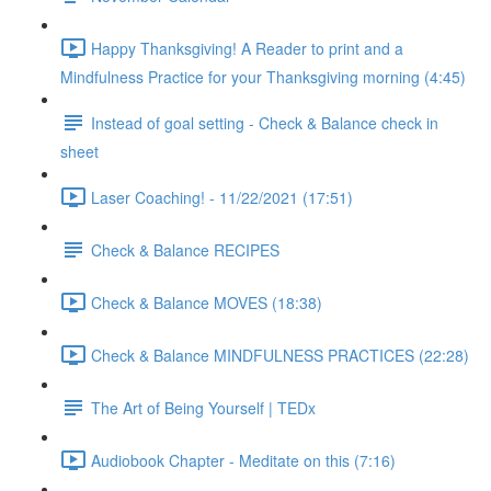
Happy Thanksgiving! A Reader to print and a
Mindfulness Practice for your Thanksgiving morning (4:45)
Instead of goal setting - Check & Balance check in
sheet
Laser Coaching! - 11/22/2021 (17:51)
Check & Balance RECIPES
Check & Balance MOVES (18:38)
Check & Balance MINDFULNESS PRACTICES (22:28)
The Art of Being Yourself | TEDx
Audiobook Chapter - Meditate on this (7:16)