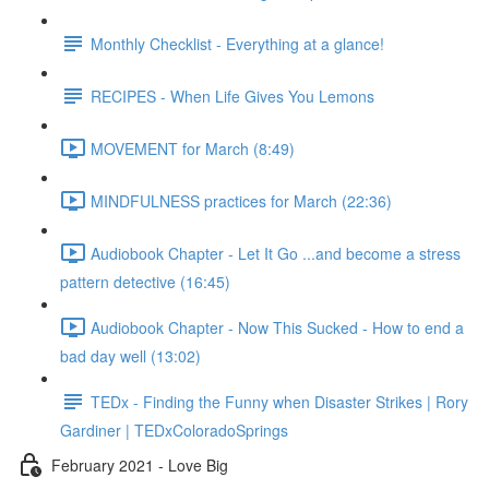
Monthly Checklist - Everything at a glance!
RECIPES - When Life Gives You Lemons
MOVEMENT for March (8:49)
MINDFULNESS practices for March (22:36)
Audiobook Chapter - Let It Go ...and become a stress
pattern detective (16:45)
Audiobook Chapter - Now This Sucked - How to end a
bad day well (13:02)
TEDx - Finding the Funny when Disaster Strikes | Rory
Gardiner | TEDxColoradoSprings
February 2021 - Love Big