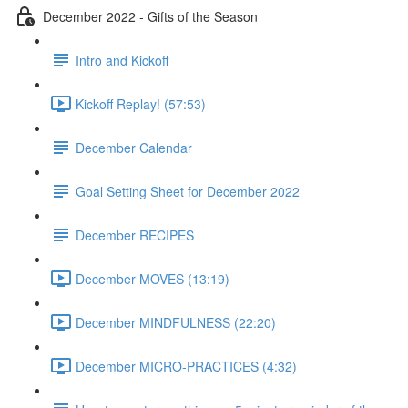
December 2022 - Gifts of the Season
Intro and Kickoff
Kickoff Replay! (57:53)
December Calendar
Goal Setting Sheet for December 2022
December RECIPES
December MOVES (13:19)
December MINDFULNESS (22:20)
December MICRO-PRACTICES (4:32)