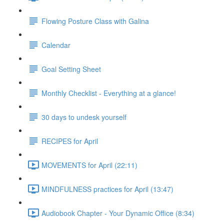
Flowing Posture Class with Galina
Calendar
Goal Setting Sheet
Monthly Checklist - Everything at a glance!
30 days to undesk yourself
RECIPES for April
MOVEMENTS for April (22:11)
MINDFULNESS practices for April (13:47)
Audiobook Chapter - Your Dynamic Office (8:34)