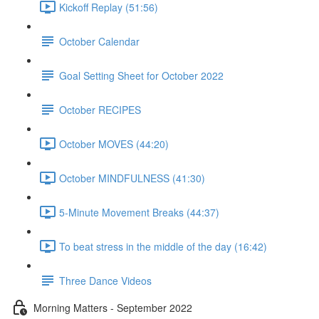
Kickoff Replay (51:56)
October Calendar
Goal Setting Sheet for October 2022
October RECIPES
October MOVES (44:20)
October MINDFULNESS (41:30)
5-Minute Movement Breaks (44:37)
To beat stress in the middle of the day (16:42)
Three Dance Videos
Morning Matters - September 2022