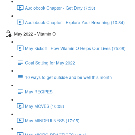
Audiobook Chapter - Get Dirty (7:53)
Audiobook Chapter - Explore Your Breathing (10:34)
May 2022 - Vitamin O
May Kickoff - How Vitamin O Helps Our Lives (75:08)
Goal Setting for May 2022
10 ways to get outside and be well this month
May RECIPES
May MOVES (10:08)
May MINDFULNESS (17:05)
May MICRO-PRACTICES (5:34)