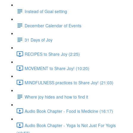
Instead of Goal setting
December Calendar of Events
31 Days of Joy
RECIPES to Share Joy (2:25)
MOVEMENT to Share Joy! (10:20)
MINDFULNESS practices to Share Joy! (21:03)
Where joy hides and how to find it
Audio Book Chapter - Food is Medicine (16:17)
Audio Book Chapter - Yoga Is Not Just For Yogis