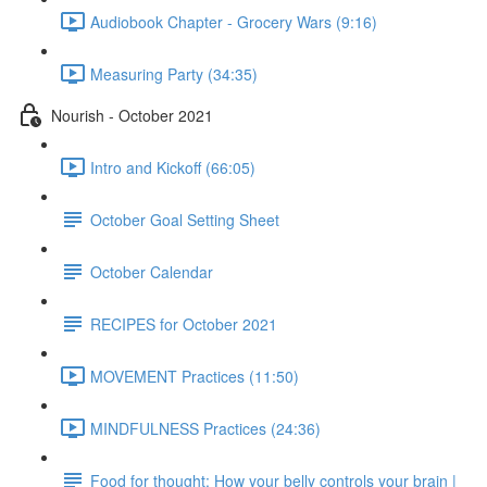
Audiobook Chapter - Grocery Wars (9:16)
Measuring Party (34:35)
Nourish - October 2021
Intro and Kickoff (66:05)
October Goal Setting Sheet
October Calendar
RECIPES for October 2021
MOVEMENT Practices (11:50)
MINDFULNESS Practices (24:36)
Food for thought: How your belly controls your brain |