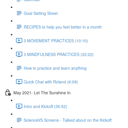
Goal Setting Sheet
RECIPES to help you feel better in a month
3 MOVEMENT PRACTICES (10:10)
3 MINDFULNESS PRACTICES (22:22)
How to practice and learn anything
Quick Chat with Roland (6:09)
May 2021- Let The Sunshine In
Intro and Kickoff (35:52)
ScienceVS Screens - Talked about on the Kickoff