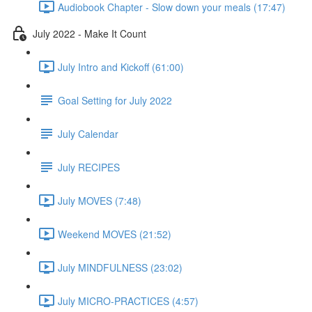
Audiobook Chapter - Slow down your meals (17:47)
July 2022 - Make It Count
July Intro and Kickoff (61:00)
Goal Setting for July 2022
July Calendar
July RECIPES
July MOVES (7:48)
Weekend MOVES (21:52)
July MINDFULNESS (23:02)
July MICRO-PRACTICES (4:57)