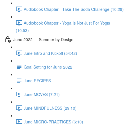
Audiobook Chapter - Take The Soda Challenge (10:29)
Audiobook Chapter - Yoga Is Not Just For Yogis
(10:53)
June 2022 — Summer by Design
June Intro and Kickoff (54:42)
Goal Setting for June 2022
June RECIPES
June MOVES (7:21)
June MINDFULNESS (29:10)
June MICRO-PRACTICES (6:10)