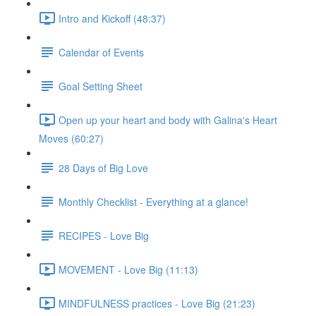
Intro and Kickoff (48:37)
Calendar of Events
Goal Setting Sheet
Open up your heart and body with Galina's Heart
Moves (60:27)
28 Days of Big Love
Monthly Checklist - Everything at a glance!
RECIPES - Love Big
MOVEMENT - Love Big (11:13)
MINDFULNESS practices - Love Big (21:23)