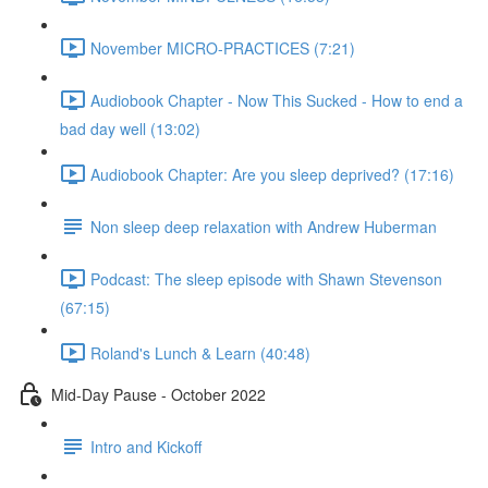
November MICRO-PRACTICES (7:21)
Audiobook Chapter - Now This Sucked - How to end a
bad day well (13:02)
Audiobook Chapter: Are you sleep deprived? (17:16)
Non sleep deep relaxation with Andrew Huberman
Podcast: The sleep episode with Shawn Stevenson
(67:15)
Roland's Lunch & Learn (40:48)
Mid-Day Pause - October 2022
Intro and Kickoff