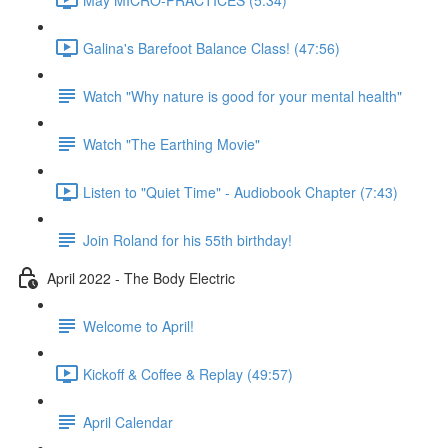
Galina's Barefoot Balance Class! (47:56)
Watch "Why nature is good for your mental health"
Watch "The Earthing Movie"
Listen to "Quiet Time" - Audiobook Chapter (7:43)
Join Roland for his 55th birthday!
April 2022 - The Body Electric
Welcome to April!
Kickoff & Coffee & Replay (49:57)
April Calendar