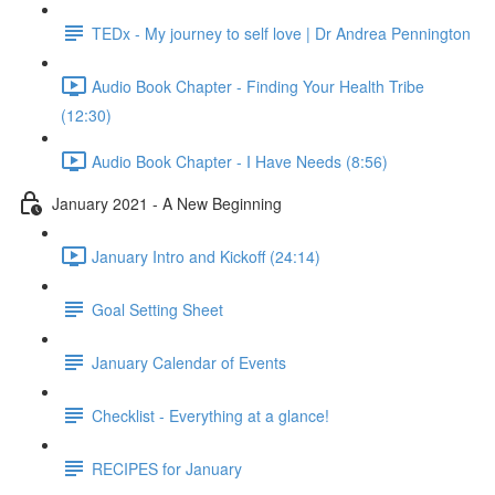
TEDx - My journey to self love | Dr Andrea Pennington
Audio Book Chapter - Finding Your Health Tribe
(12:30)
Audio Book Chapter - I Have Needs (8:56)
January 2021 - A New Beginning
January Intro and Kickoff (24:14)
Goal Setting Sheet
January Calendar of Events
Checklist - Everything at a glance!
RECIPES for January