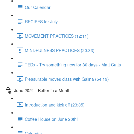
Our Calendar
RECIPES for July
MOVEMENT PRACTICES (12:11)
MINDFULNESS PRACTICES (20:33)
TEDx - Try something new for 30 days - Matt Cutts
Pleasurable moves class with Galina (54:19)
June 2021 - Better in a Month
Introduction and kick off (23:35)
Coffee House on June 20th!
Calendar