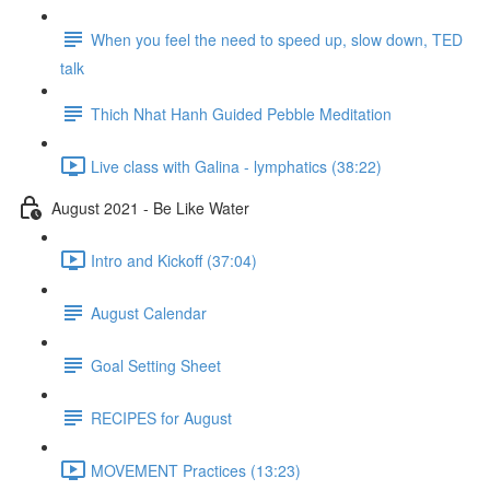
When you feel the need to speed up, slow down, TED
talk
Thich Nhat Hanh Guided Pebble Meditation
Live class with Galina - lymphatics (38:22)
August 2021 - Be Like Water
Intro and Kickoff (37:04)
August Calendar
Goal Setting Sheet
RECIPES for August
MOVEMENT Practices (13:23)