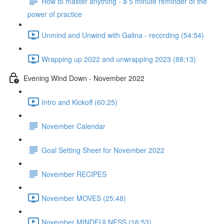
How to master anything - a 5 minute reminder of the
power of practice
Unmind and Unwind with Galina - recording (54:54)
Wrapping up 2022 and unwrapping 2023 (88:13)
Evening Wind Down - November 2022
Intro and Kickoff (60:25)
November Calendar
Goal Setting Sheet for November 2022
November RECIPES
November MOVES (25:48)
November MINDFULNESS (16:53)