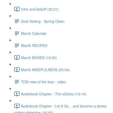
Intro and kickoff (32:21)
Goal Setting - Spring Clean
March Calendar
March RECIPES
March MOVES (16:55)
March MINDFULNESS (25:54)
TCM view of the liver - video
Audiobook Chapter - The eDetox (13:14)
Audiobook Chapter - Let It Go ...and become a stress
pattern detective (16:45)