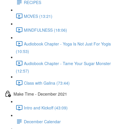
RECIPES
MOVES (13:21)
MINDFULNESS (18:06)
Audiobook Chapter - Yoga Is Not Just For Yogis
(10:53)
Audiobook Chapter - Tame Your Sugar Monster
(12:57)
Class with Galina (73:44)
Make Time - December 2021
Intro and Kickoff (43:09)
December Calendar