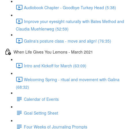
Audiobook Chapter - Goodbye Turkey Head (5:38)
Improve your eyesight naturally with Bates Method and
Claudia Muehlenweg (52:59)
Galina's posture class - move and align! (76:35)
When Life Gives You Lemons - March 2021
Intro and Kickoff for March (63:09)
Welcoming Spring - ritual and movement with Galina
(68:32)
Calendar of Events
Goal Setting Sheet
Four Weeks of Journaling Prompts