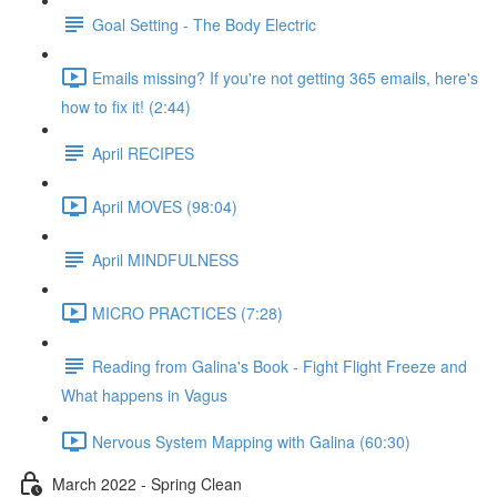
Goal Setting - The Body Electric
Emails missing? If you're not getting 365 emails, here's
how to fix it! (2:44)
April RECIPES
April MOVES (98:04)
April MINDFULNESS
MICRO PRACTICES (7:28)
Reading from Galina's Book - Fight Flight Freeze and
What happens in Vagus
Nervous System Mapping with Galina (60:30)
March 2022 - Spring Clean