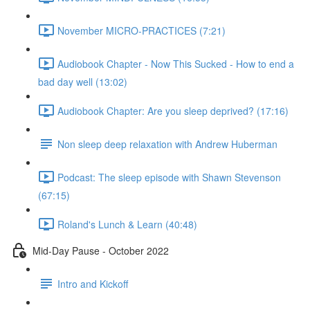
November MICRO-PRACTICES (7:21)
Audiobook Chapter - Now This Sucked - How to end a
bad day well (13:02)
Audiobook Chapter: Are you sleep deprived? (17:16)
Non sleep deep relaxation with Andrew Huberman
Podcast: The sleep episode with Shawn Stevenson
(67:15)
Roland's Lunch & Learn (40:48)
Mid-Day Pause - October 2022
Intro and Kickoff