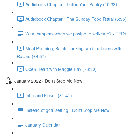
Audiobook Chapter - Detox Your Pantry (10:33)
Audiobook Chapter - The Sunday Food Ritual (5:35)
What happens when we postpone self-care? - TEDx
Meal Planning, Batch Cooking, and Leftovers with
Roland (64:57)
Open Heart with Maggie Ray (76:30)
January 2022 - Don't Stop Me Now!
Intro and Kickoff (81:41)
Instead of goal setting - Don't Stop Me Now!
January Calendar