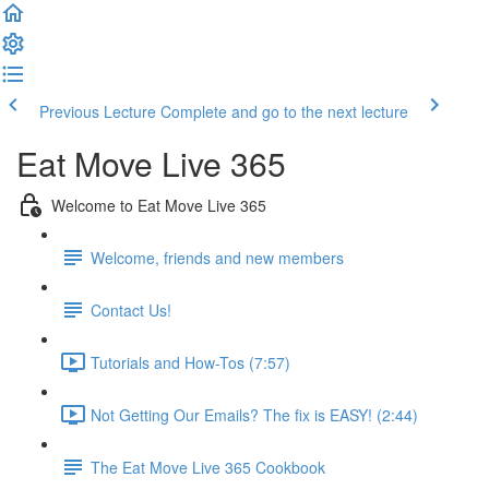
Previous Lecture
Complete and go to the next lecture
Eat Move Live 365
Welcome to Eat Move Live 365
Welcome, friends and new members
Contact Us!
Tutorials and How-Tos (7:57)
Not Getting Our Emails? The fix is EASY! (2:44)
The Eat Move Live 365 Cookbook