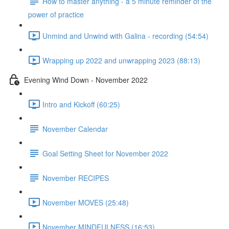
How to master anything - a 5 minute reminder of the
power of practice
Unmind and Unwind with Galina - recording (54:54)
Wrapping up 2022 and unwrapping 2023 (88:13)
Evening Wind Down - November 2022
Intro and Kickoff (60:25)
November Calendar
Goal Setting Sheet for November 2022
November RECIPES
November MOVES (25:48)
November MINDFULNESS (16:53)