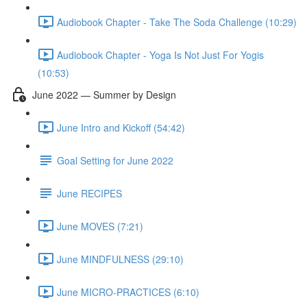
Audiobook Chapter - Take The Soda Challenge (10:29)
Audiobook Chapter - Yoga Is Not Just For Yogis
(10:53)
June 2022 — Summer by Design
June Intro and Kickoff (54:42)
Goal Setting for June 2022
June RECIPES
June MOVES (7:21)
June MINDFULNESS (29:10)
June MICRO-PRACTICES (6:10)