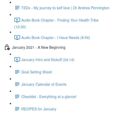
TEDx - My journey to self love | Dr Andrea Pennington
Audio Book Chapter - Finding Your Health Tribe
(12:30)
Audio Book Chapter - I Have Needs (8:56)
January 2021 - A New Beginning
January Intro and Kickoff (24:14)
Goal Setting Sheet
January Calendar of Events
Checklist - Everything at a glance!
RECIPES for January