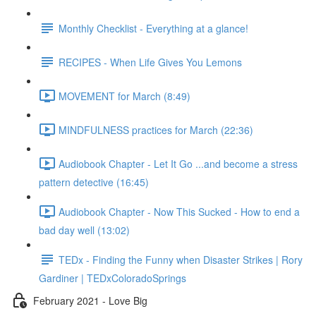
Monthly Checklist - Everything at a glance!
RECIPES - When Life Gives You Lemons
MOVEMENT for March (8:49)
MINDFULNESS practices for March (22:36)
Audiobook Chapter - Let It Go ...and become a stress
pattern detective (16:45)
Audiobook Chapter - Now This Sucked - How to end a
bad day well (13:02)
TEDx - Finding the Funny when Disaster Strikes | Rory
Gardiner | TEDxColoradoSprings
February 2021 - Love Big