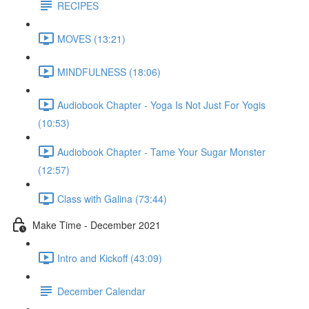
RECIPES
MOVES (13:21)
MINDFULNESS (18:06)
Audiobook Chapter - Yoga Is Not Just For Yogis
(10:53)
Audiobook Chapter - Tame Your Sugar Monster
(12:57)
Class with Galina (73:44)
Make Time - December 2021
Intro and Kickoff (43:09)
December Calendar