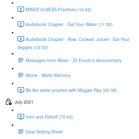
MINDFULNESS Practices (16:43)
Audiobook Chapter - Eat Your Water (11:50)
Audiobook Chapter - Raw, Cooked, Juiced - Eat Your
Veggies (13:03)
Messages from Water - Dr Emoto's documentary
Movie - Water Memory
Be like water practice with Maggie Ray (82:39)
July 2021
Intro and Kickoff (72:43)
Goal Setting Sheet