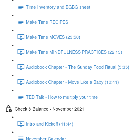
Time Inventory and BGBG sheet
Make Time RECIPES
Make Time MOVES (23:50)
Make Time MINDFULNESS PRACTICES (22:13)
Audiobook Chapter - The Sunday Food Ritual (5:35)
Audiobook Chapter - Move Like a Baby (10:41)
TED Talk - How to multiply your time
Check & Balance - November 2021
Intro and Kickoff (41:44)
November Calendar