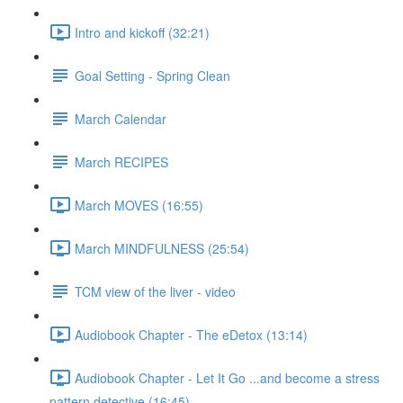
Intro and kickoff (32:21)
Goal Setting - Spring Clean
March Calendar
March RECIPES
March MOVES (16:55)
March MINDFULNESS (25:54)
TCM view of the liver - video
Audiobook Chapter - The eDetox (13:14)
Audiobook Chapter - Let It Go ...and become a stress
pattern detective (16:45)