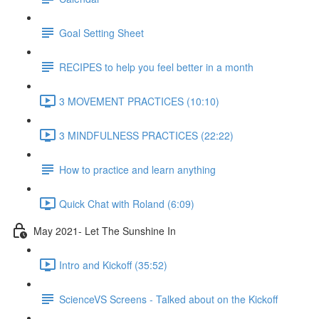
Goal Setting Sheet
RECIPES to help you feel better in a month
3 MOVEMENT PRACTICES (10:10)
3 MINDFULNESS PRACTICES (22:22)
How to practice and learn anything
Quick Chat with Roland (6:09)
May 2021- Let The Sunshine In
Intro and Kickoff (35:52)
ScienceVS Screens - Talked about on the Kickoff