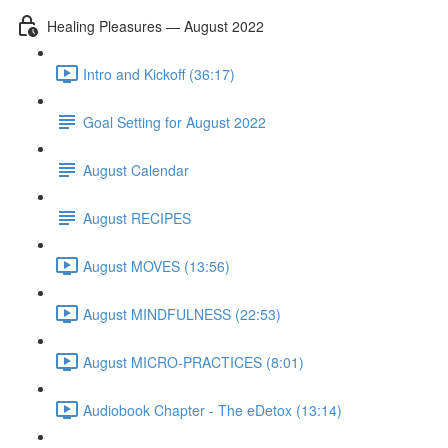
Healing Pleasures — August 2022
Intro and Kickoff (36:17)
Goal Setting for August 2022
August Calendar
August RECIPES
August MOVES (13:56)
August MINDFULNESS (22:53)
August MICRO-PRACTICES (8:01)
Audiobook Chapter - The eDetox (13:14)