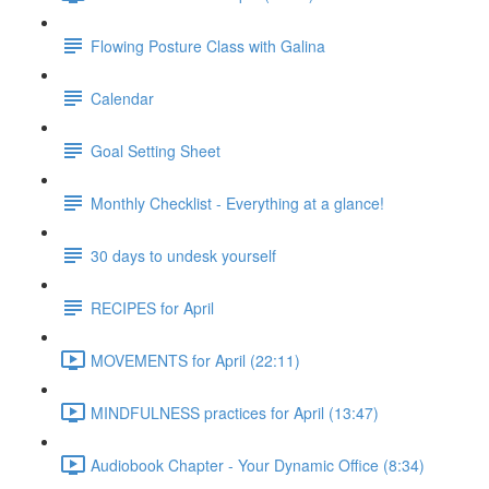
Flowing Posture Class with Galina
Calendar
Goal Setting Sheet
Monthly Checklist - Everything at a glance!
30 days to undesk yourself
RECIPES for April
MOVEMENTS for April (22:11)
MINDFULNESS practices for April (13:47)
Audiobook Chapter - Your Dynamic Office (8:34)