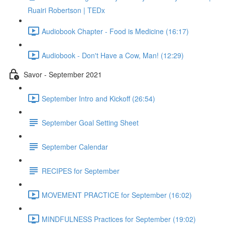
Ruairi Robertson | TEDx
Audiobook Chapter - Food is Medicine (16:17)
Audiobook - Don't Have a Cow, Man! (12:29)
Savor - September 2021
September Intro and Kickoff (26:54)
September Goal Setting Sheet
September Calendar
RECIPES for September
MOVEMENT PRACTICE for September (16:02)
MINDFULNESS Practices for September (19:02)