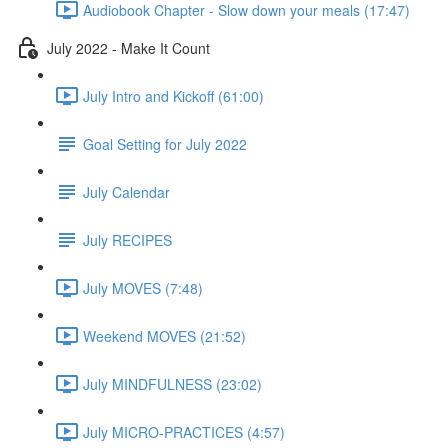
Audiobook Chapter - Slow down your meals (17:47)
July 2022 - Make It Count
July Intro and Kickoff (61:00)
Goal Setting for July 2022
July Calendar
July RECIPES
July MOVES (7:48)
Weekend MOVES (21:52)
July MINDFULNESS (23:02)
July MICRO-PRACTICES (4:57)