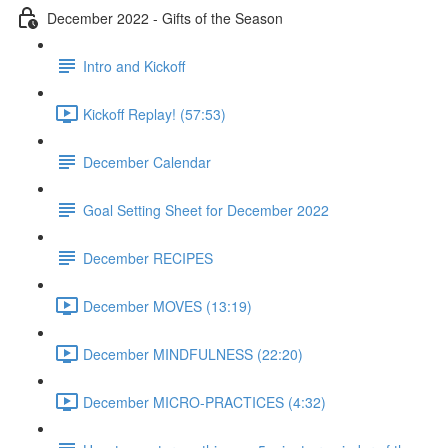
December 2022 - Gifts of the Season
Intro and Kickoff
Kickoff Replay! (57:53)
December Calendar
Goal Setting Sheet for December 2022
December RECIPES
December MOVES (13:19)
December MINDFULNESS (22:20)
December MICRO-PRACTICES (4:32)