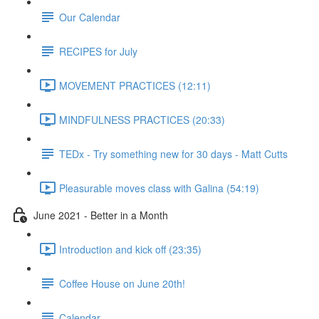
Our Calendar
RECIPES for July
MOVEMENT PRACTICES (12:11)
MINDFULNESS PRACTICES (20:33)
TEDx - Try something new for 30 days - Matt Cutts
Pleasurable moves class with Galina (54:19)
June 2021 - Better in a Month
Introduction and kick off (23:35)
Coffee House on June 20th!
Calendar