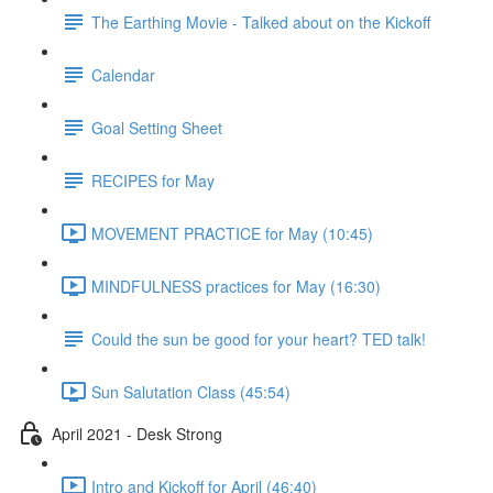
The Earthing Movie - Talked about on the Kickoff
Calendar
Goal Setting Sheet
RECIPES for May
MOVEMENT PRACTICE for May (10:45)
MINDFULNESS practices for May (16:30)
Could the sun be good for your heart? TED talk!
Sun Salutation Class (45:54)
April 2021 - Desk Strong
Intro and Kickoff for April (46:40)