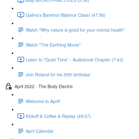
Galina's Barefoot Balance Class! (47:56)
Watch "Why nature is good for your mental health"
Watch "The Earthing Movie"
Listen to "Quiet Time" - Audiobook Chapter (7:43)
Join Roland for his 55th birthday!
April 2022 - The Body Electric
Welcome to April!
Kickoff & Coffee & Replay (49:57)
April Calendar