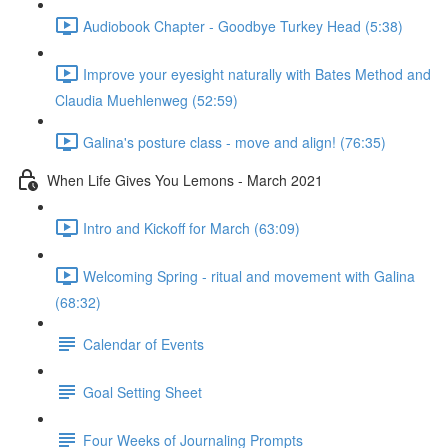
Audiobook Chapter - Goodbye Turkey Head (5:38)
Improve your eyesight naturally with Bates Method and
Claudia Muehlenweg (52:59)
Galina's posture class - move and align! (76:35)
When Life Gives You Lemons - March 2021
Intro and Kickoff for March (63:09)
Welcoming Spring - ritual and movement with Galina
(68:32)
Calendar of Events
Goal Setting Sheet
Four Weeks of Journaling Prompts