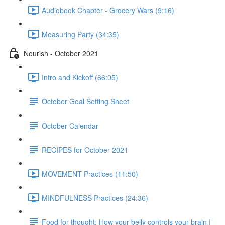
Audiobook Chapter - Grocery Wars (9:16)
Measuring Party (34:35)
Nourish - October 2021
Intro and Kickoff (66:05)
October Goal Setting Sheet
October Calendar
RECIPES for October 2021
MOVEMENT Practices (11:50)
MINDFULNESS Practices (24:36)
Food for thought: How your belly controls your brain |