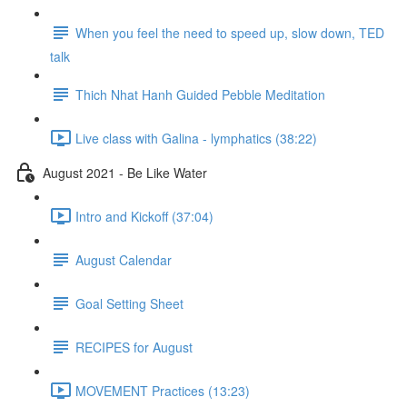
When you feel the need to speed up, slow down, TED
talk
Thich Nhat Hanh Guided Pebble Meditation
Live class with Galina - lymphatics (38:22)
August 2021 - Be Like Water
Intro and Kickoff (37:04)
August Calendar
Goal Setting Sheet
RECIPES for August
MOVEMENT Practices (13:23)