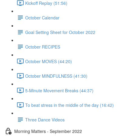
Kickoff Replay (51:56)
October Calendar
Goal Setting Sheet for October 2022
October RECIPES
October MOVES (44:20)
October MINDFULNESS (41:30)
5-Minute Movement Breaks (44:37)
To beat stress in the middle of the day (16:42)
Three Dance Videos
Morning Matters - September 2022