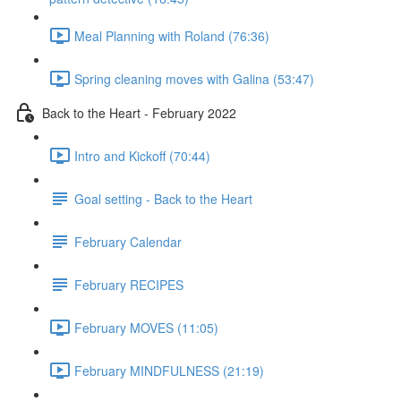
Meal Planning with Roland (76:36)
Spring cleaning moves with Galina (53:47)
Back to the Heart - February 2022
Intro and Kickoff (70:44)
Goal setting - Back to the Heart
February Calendar
February RECIPES
February MOVES (11:05)
February MINDFULNESS (21:19)