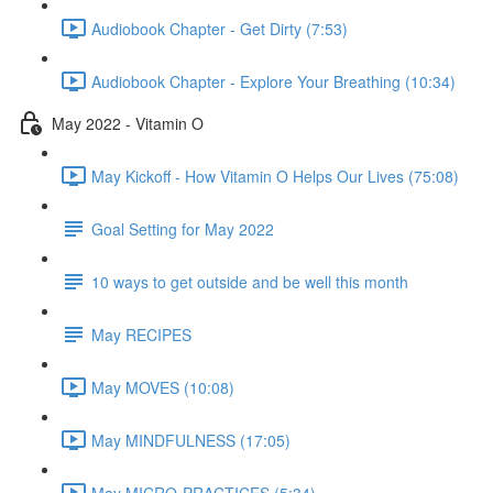
Audiobook Chapter - Get Dirty (7:53)
Audiobook Chapter - Explore Your Breathing (10:34)
May 2022 - Vitamin O
May Kickoff - How Vitamin O Helps Our Lives (75:08)
Goal Setting for May 2022
10 ways to get outside and be well this month
May RECIPES
May MOVES (10:08)
May MINDFULNESS (17:05)
May MICRO-PRACTICES (5:34)