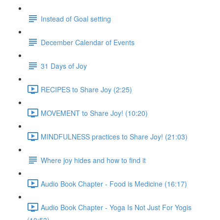
Instead of Goal setting
December Calendar of Events
31 Days of Joy
RECIPES to Share Joy (2:25)
MOVEMENT to Share Joy! (10:20)
MINDFULNESS practices to Share Joy! (21:03)
Where joy hides and how to find it
Audio Book Chapter - Food is Medicine (16:17)
Audio Book Chapter - Yoga Is Not Just For Yogis