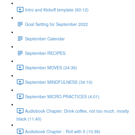
Intro and Kickoff template (60:12)
Goal Setting for September 2022
September Calendar
September RECIPES
September MOVES (24:36)
September MINDFULNESS (34:10)
September MICRO-PRACTICES (4:01)
Audiobook Chapter: Drink coffee, not too much, mostly
black (11:40)
Audiobook Chapter - Roll with It (10:38)