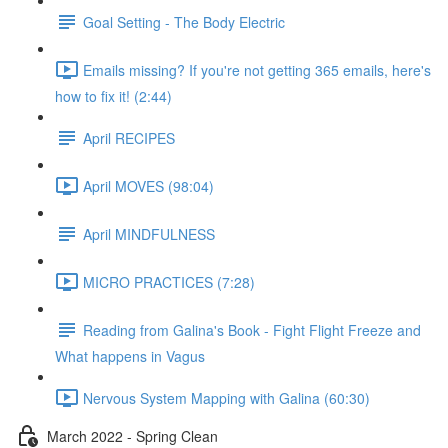
Goal Setting - The Body Electric
Emails missing? If you're not getting 365 emails, here's
how to fix it! (2:44)
April RECIPES
April MOVES (98:04)
April MINDFULNESS
MICRO PRACTICES (7:28)
Reading from Galina's Book - Fight Flight Freeze and
What happens in Vagus
Nervous System Mapping with Galina (60:30)
March 2022 - Spring Clean