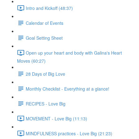
Intro and Kickoff (48:37)
Calendar of Events
Goal Setting Sheet
Open up your heart and body with Galina's Heart
Moves (60:27)
28 Days of Big Love
Monthly Checklist - Everything at a glance!
RECIPES - Love Big
MOVEMENT - Love Big (11:13)
MINDFULNESS practices - Love Big (21:23)