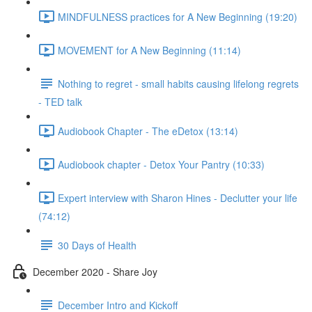
MINDFULNESS practices for A New Beginning (19:20)
MOVEMENT for A New Beginning (11:14)
Nothing to regret - small habits causing lifelong regrets
- TED talk
Audiobook Chapter - The eDetox (13:14)
Audiobook chapter - Detox Your Pantry (10:33)
Expert interview with Sharon Hines - Declutter your life
(74:12)
30 Days of Health
December 2020 - Share Joy
December Intro and Kickoff