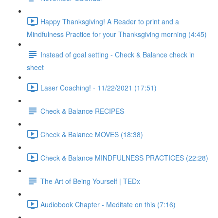
Happy Thanksgiving! A Reader to print and a
Mindfulness Practice for your Thanksgiving morning (4:45)
Instead of goal setting - Check & Balance check in
sheet
Laser Coaching! - 11/22/2021 (17:51)
Check & Balance RECIPES
Check & Balance MOVES (18:38)
Check & Balance MINDFULNESS PRACTICES (22:28)
The Art of Being Yourself | TEDx
Audiobook Chapter - Meditate on this (7:16)