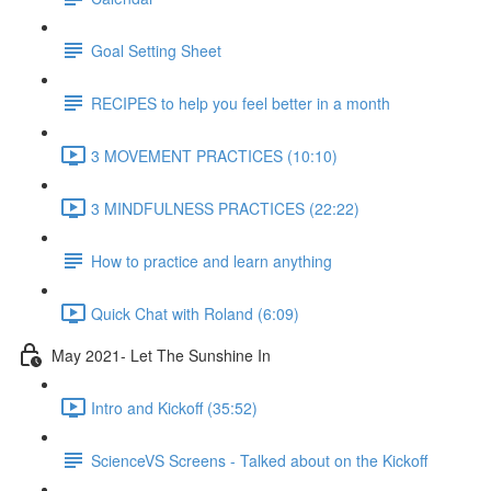
Goal Setting Sheet
RECIPES to help you feel better in a month
3 MOVEMENT PRACTICES (10:10)
3 MINDFULNESS PRACTICES (22:22)
How to practice and learn anything
Quick Chat with Roland (6:09)
May 2021- Let The Sunshine In
Intro and Kickoff (35:52)
ScienceVS Screens - Talked about on the Kickoff