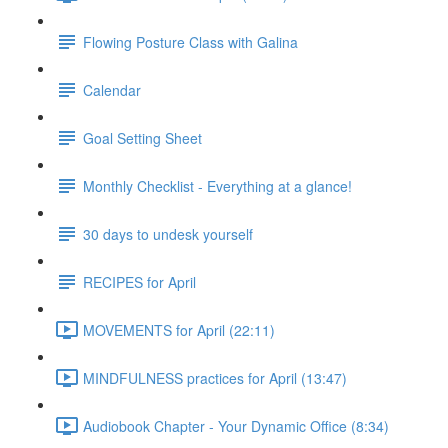
Flowing Posture Class with Galina
Calendar
Goal Setting Sheet
Monthly Checklist - Everything at a glance!
30 days to undesk yourself
RECIPES for April
MOVEMENTS for April (22:11)
MINDFULNESS practices for April (13:47)
Audiobook Chapter - Your Dynamic Office (8:34)