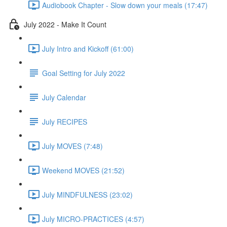
Audiobook Chapter - Slow down your meals (17:47)
July 2022 - Make It Count
July Intro and Kickoff (61:00)
Goal Setting for July 2022
July Calendar
July RECIPES
July MOVES (7:48)
Weekend MOVES (21:52)
July MINDFULNESS (23:02)
July MICRO-PRACTICES (4:57)