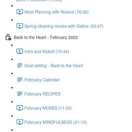
Meal Planning with Roland (76:36)
Spring cleaning moves with Galina (53:47)
Back to the Heart - February 2022
Intro and Kickoff (70:44)
Goal setting - Back to the Heart
February Calendar
February RECIPES
February MOVES (11:05)
February MINDFULNESS (21:19)