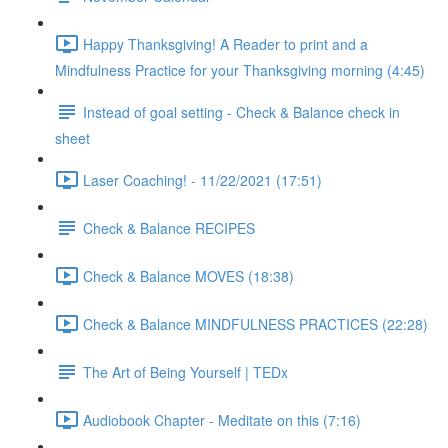
Happy Thanksgiving! A Reader to print and a
Mindfulness Practice for your Thanksgiving morning (4:45)
Instead of goal setting - Check & Balance check in
sheet
Laser Coaching! - 11/22/2021 (17:51)
Check & Balance RECIPES
Check & Balance MOVES (18:38)
Check & Balance MINDFULNESS PRACTICES (22:28)
The Art of Being Yourself | TEDx
Audiobook Chapter - Meditate on this (7:16)