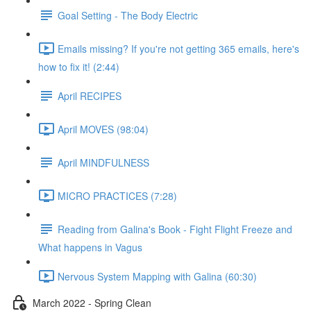
Goal Setting - The Body Electric
Emails missing? If you're not getting 365 emails, here's
how to fix it! (2:44)
April RECIPES
April MOVES (98:04)
April MINDFULNESS
MICRO PRACTICES (7:28)
Reading from Galina's Book - Fight Flight Freeze and
What happens in Vagus
Nervous System Mapping with Galina (60:30)
March 2022 - Spring Clean