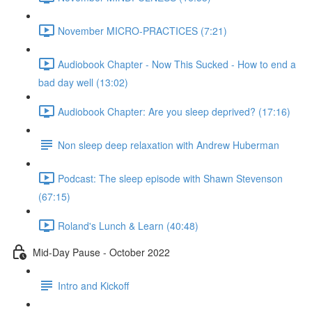
November MICRO-PRACTICES (7:21)
Audiobook Chapter - Now This Sucked - How to end a
bad day well (13:02)
Audiobook Chapter: Are you sleep deprived? (17:16)
Non sleep deep relaxation with Andrew Huberman
Podcast: The sleep episode with Shawn Stevenson
(67:15)
Roland's Lunch & Learn (40:48)
Mid-Day Pause - October 2022
Intro and Kickoff