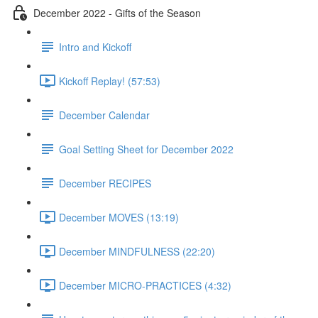
December 2022 - Gifts of the Season
Intro and Kickoff
Kickoff Replay! (57:53)
December Calendar
Goal Setting Sheet for December 2022
December RECIPES
December MOVES (13:19)
December MINDFULNESS (22:20)
December MICRO-PRACTICES (4:32)