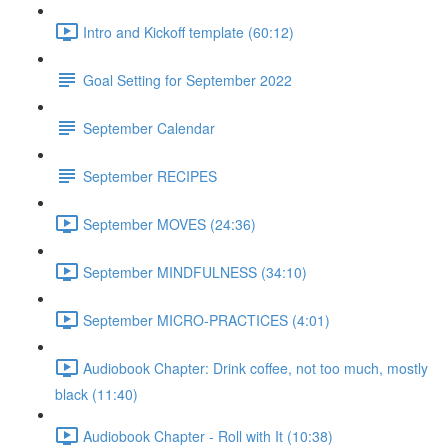
Intro and Kickoff template (60:12)
Goal Setting for September 2022
September Calendar
September RECIPES
September MOVES (24:36)
September MINDFULNESS (34:10)
September MICRO-PRACTICES (4:01)
Audiobook Chapter: Drink coffee, not too much, mostly
black (11:40)
Audiobook Chapter - Roll with It (10:38)