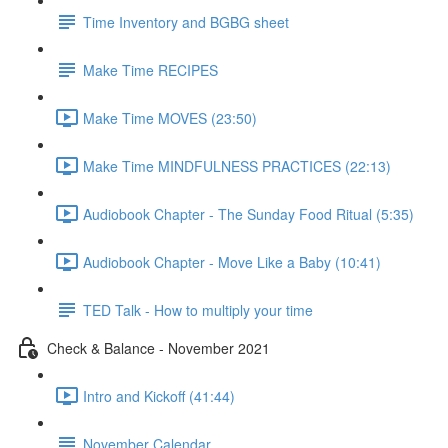
Time Inventory and BGBG sheet
Make Time RECIPES
Make Time MOVES (23:50)
Make Time MINDFULNESS PRACTICES (22:13)
Audiobook Chapter - The Sunday Food Ritual (5:35)
Audiobook Chapter - Move Like a Baby (10:41)
TED Talk - How to multiply your time
Check & Balance - November 2021
Intro and Kickoff (41:44)
November Calendar