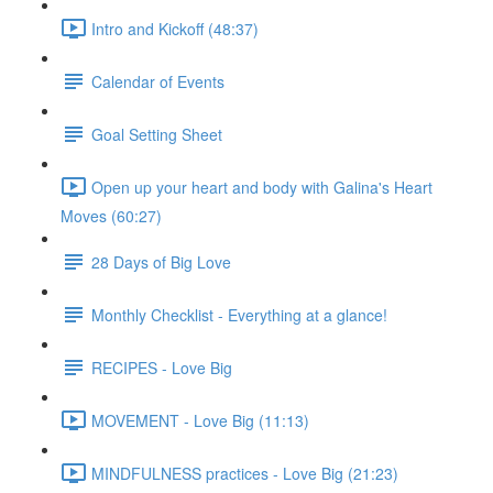
Intro and Kickoff (48:37)
Calendar of Events
Goal Setting Sheet
Open up your heart and body with Galina's Heart
Moves (60:27)
28 Days of Big Love
Monthly Checklist - Everything at a glance!
RECIPES - Love Big
MOVEMENT - Love Big (11:13)
MINDFULNESS practices - Love Big (21:23)