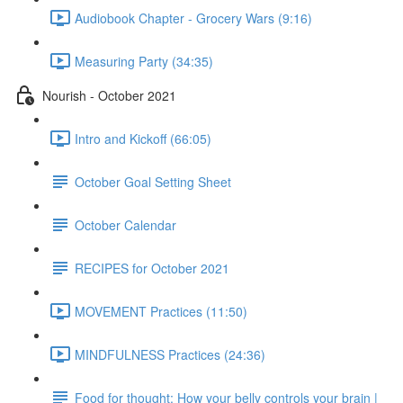
Audiobook Chapter - Grocery Wars (9:16)
Measuring Party (34:35)
Nourish - October 2021
Intro and Kickoff (66:05)
October Goal Setting Sheet
October Calendar
RECIPES for October 2021
MOVEMENT Practices (11:50)
MINDFULNESS Practices (24:36)
Food for thought: How your belly controls your brain |