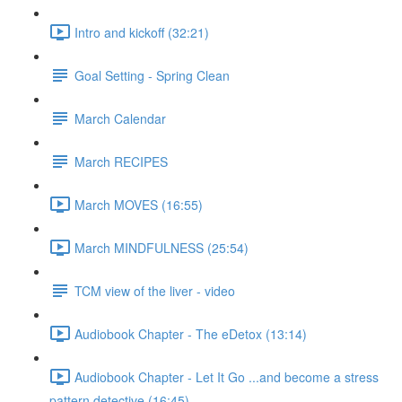
Intro and kickoff (32:21)
Goal Setting - Spring Clean
March Calendar
March RECIPES
March MOVES (16:55)
March MINDFULNESS (25:54)
TCM view of the liver - video
Audiobook Chapter - The eDetox (13:14)
Audiobook Chapter - Let It Go ...and become a stress
pattern detective (16:45)