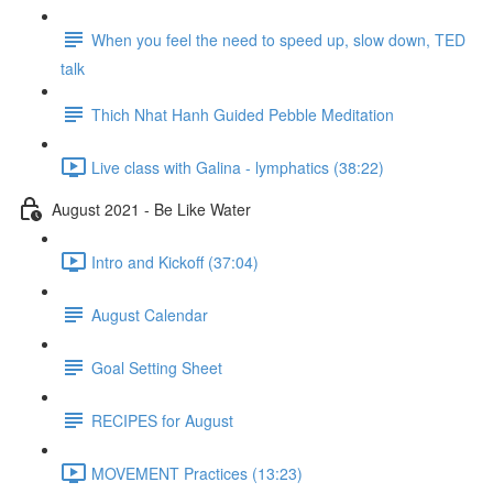
When you feel the need to speed up, slow down, TED
talk
Thich Nhat Hanh Guided Pebble Meditation
Live class with Galina - lymphatics (38:22)
August 2021 - Be Like Water
Intro and Kickoff (37:04)
August Calendar
Goal Setting Sheet
RECIPES for August
MOVEMENT Practices (13:23)