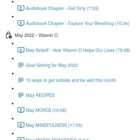
Audiobook Chapter - Get Dirty (7:53)
Audiobook Chapter - Explore Your Breathing (10:34)
May 2022 - Vitamin O
May Kickoff - How Vitamin O Helps Our Lives (75:08)
Goal Setting for May 2022
10 ways to get outside and be well this month
May RECIPES
May MOVES (10:08)
May MINDFULNESS (17:05)
May MICRO-PRACTICES (5:34)