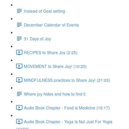
Instead of Goal setting
December Calendar of Events
31 Days of Joy
RECIPES to Share Joy (2:25)
MOVEMENT to Share Joy! (10:20)
MINDFULNESS practices to Share Joy! (21:03)
Where joy hides and how to find it
Audio Book Chapter - Food is Medicine (16:17)
Audio Book Chapter - Yoga Is Not Just For Yogis