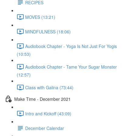
RECIPES
MOVES (13:21)
MINDFULNESS (18:06)
Audiobook Chapter - Yoga Is Not Just For Yogis
(10:53)
Audiobook Chapter - Tame Your Sugar Monster
(12:57)
Class with Galina (73:44)
Make Time - December 2021
Intro and Kickoff (43:09)
December Calendar