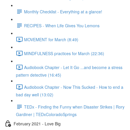
Monthly Checklist - Everything at a glance!
RECIPES - When Life Gives You Lemons
MOVEMENT for March (8:49)
MINDFULNESS practices for March (22:36)
Audiobook Chapter - Let It Go ...and become a stress
pattern detective (16:45)
Audiobook Chapter - Now This Sucked - How to end a
bad day well (13:02)
TEDx - Finding the Funny when Disaster Strikes | Rory
Gardiner | TEDxColoradoSprings
February 2021 - Love Big