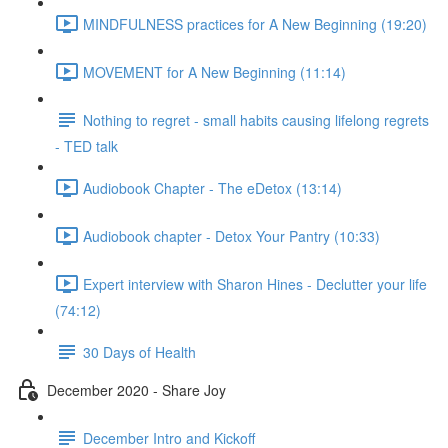
MINDFULNESS practices for A New Beginning (19:20)
MOVEMENT for A New Beginning (11:14)
Nothing to regret - small habits causing lifelong regrets
- TED talk
Audiobook Chapter - The eDetox (13:14)
Audiobook chapter - Detox Your Pantry (10:33)
Expert interview with Sharon Hines - Declutter your life
(74:12)
30 Days of Health
December 2020 - Share Joy
December Intro and Kickoff