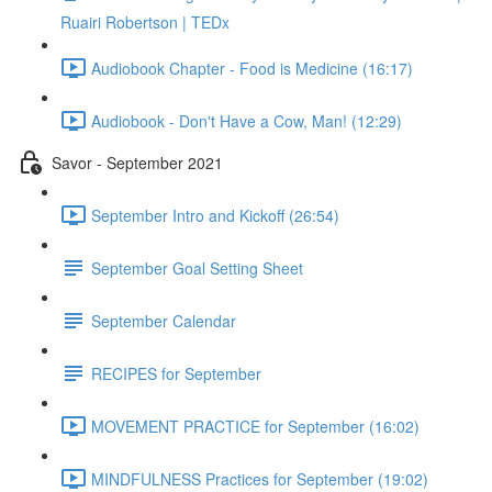
Ruairi Robertson | TEDx
Audiobook Chapter - Food is Medicine (16:17)
Audiobook - Don't Have a Cow, Man! (12:29)
Savor - September 2021
September Intro and Kickoff (26:54)
September Goal Setting Sheet
September Calendar
RECIPES for September
MOVEMENT PRACTICE for September (16:02)
MINDFULNESS Practices for September (19:02)