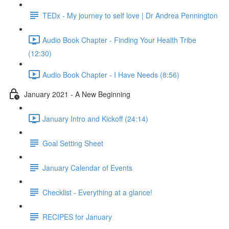
TEDx - My journey to self love | Dr Andrea Pennington
Audio Book Chapter - Finding Your Health Tribe
(12:30)
Audio Book Chapter - I Have Needs (8:56)
January 2021 - A New Beginning
January Intro and Kickoff (24:14)
Goal Setting Sheet
January Calendar of Events
Checklist - Everything at a glance!
RECIPES for January