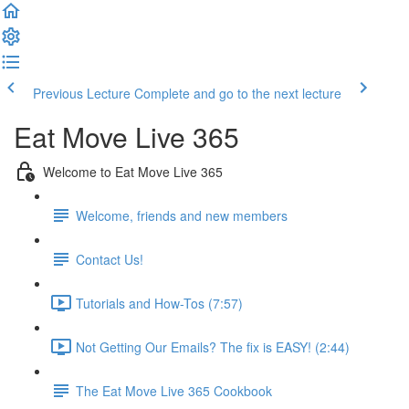
Previous Lecture
Complete and go to the next lecture
Eat Move Live 365
Welcome to Eat Move Live 365
Welcome, friends and new members
Contact Us!
Tutorials and How-Tos (7:57)
Not Getting Our Emails? The fix is EASY! (2:44)
The Eat Move Live 365 Cookbook