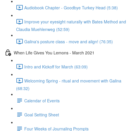
Audiobook Chapter - Goodbye Turkey Head (5:38)
Improve your eyesight naturally with Bates Method and
Claudia Muehlenweg (52:59)
Galina's posture class - move and align! (76:35)
When Life Gives You Lemons - March 2021
Intro and Kickoff for March (63:09)
Welcoming Spring - ritual and movement with Galina
(68:32)
Calendar of Events
Goal Setting Sheet
Four Weeks of Journaling Prompts