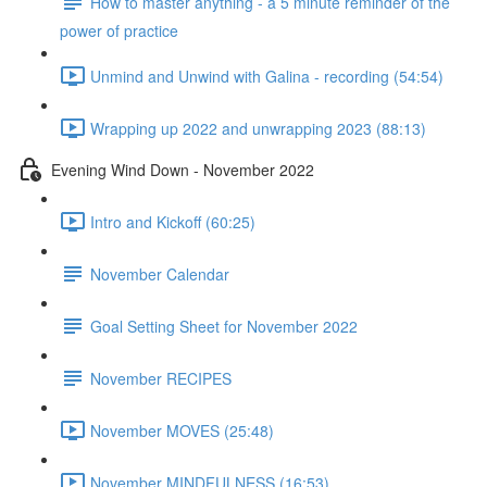
How to master anything - a 5 minute reminder of the
power of practice
Unmind and Unwind with Galina - recording (54:54)
Wrapping up 2022 and unwrapping 2023 (88:13)
Evening Wind Down - November 2022
Intro and Kickoff (60:25)
November Calendar
Goal Setting Sheet for November 2022
November RECIPES
November MOVES (25:48)
November MINDFULNESS (16:53)