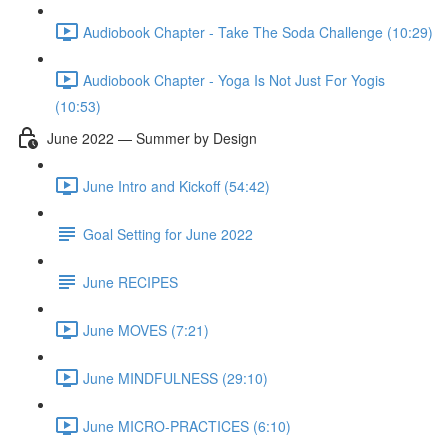
Audiobook Chapter - Take The Soda Challenge (10:29)
Audiobook Chapter - Yoga Is Not Just For Yogis
(10:53)
June 2022 — Summer by Design
June Intro and Kickoff (54:42)
Goal Setting for June 2022
June RECIPES
June MOVES (7:21)
June MINDFULNESS (29:10)
June MICRO-PRACTICES (6:10)