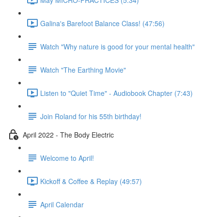
Galina's Barefoot Balance Class! (47:56)
Watch "Why nature is good for your mental health"
Watch "The Earthing Movie"
Listen to "Quiet Time" - Audiobook Chapter (7:43)
Join Roland for his 55th birthday!
April 2022 - The Body Electric
Welcome to April!
Kickoff & Coffee & Replay (49:57)
April Calendar