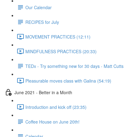
Our Calendar
RECIPES for July
MOVEMENT PRACTICES (12:11)
MINDFULNESS PRACTICES (20:33)
TEDx - Try something new for 30 days - Matt Cutts
Pleasurable moves class with Galina (54:19)
June 2021 - Better in a Month
Introduction and kick off (23:35)
Coffee House on June 20th!
Calendar