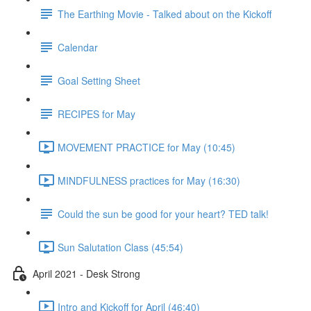
The Earthing Movie - Talked about on the Kickoff
Calendar
Goal Setting Sheet
RECIPES for May
MOVEMENT PRACTICE for May (10:45)
MINDFULNESS practices for May (16:30)
Could the sun be good for your heart? TED talk!
Sun Salutation Class (45:54)
April 2021 - Desk Strong
Intro and Kickoff for April (46:40)