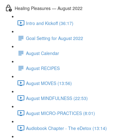
Healing Pleasures — August 2022
Intro and Kickoff (36:17)
Goal Setting for August 2022
August Calendar
August RECIPES
August MOVES (13:56)
August MINDFULNESS (22:53)
August MICRO-PRACTICES (8:01)
Audiobook Chapter - The eDetox (13:14)