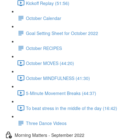
Kickoff Replay (51:56)
October Calendar
Goal Setting Sheet for October 2022
October RECIPES
October MOVES (44:20)
October MINDFULNESS (41:30)
5-Minute Movement Breaks (44:37)
To beat stress in the middle of the day (16:42)
Three Dance Videos
Morning Matters - September 2022