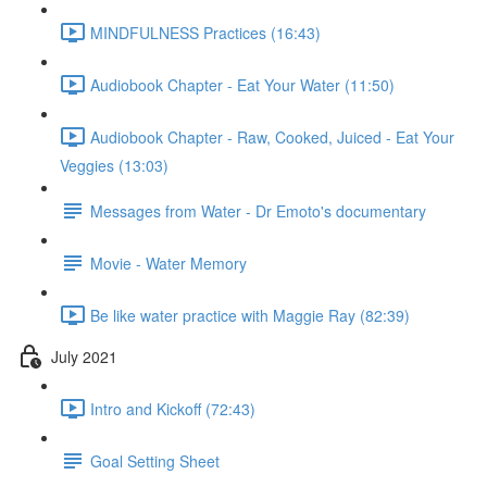
MINDFULNESS Practices (16:43)
Audiobook Chapter - Eat Your Water (11:50)
Audiobook Chapter - Raw, Cooked, Juiced - Eat Your
Veggies (13:03)
Messages from Water - Dr Emoto's documentary
Movie - Water Memory
Be like water practice with Maggie Ray (82:39)
July 2021
Intro and Kickoff (72:43)
Goal Setting Sheet