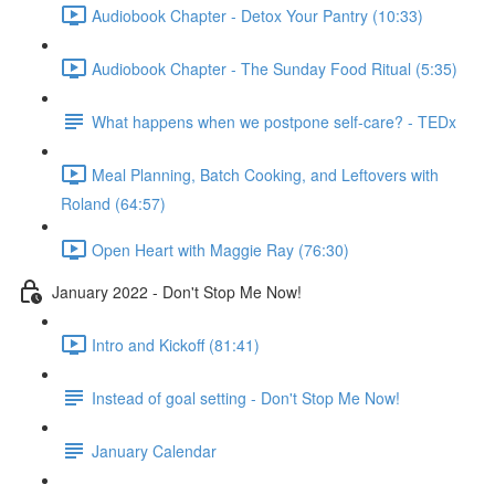
Audiobook Chapter - Detox Your Pantry (10:33)
Audiobook Chapter - The Sunday Food Ritual (5:35)
What happens when we postpone self-care? - TEDx
Meal Planning, Batch Cooking, and Leftovers with
Roland (64:57)
Open Heart with Maggie Ray (76:30)
January 2022 - Don't Stop Me Now!
Intro and Kickoff (81:41)
Instead of goal setting - Don't Stop Me Now!
January Calendar